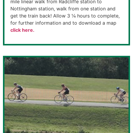
mile linear walk from Radcliffe station to
Nottingham station, walk from one station and
get the train back! Allow 3 ¼ hours to complete,
for further information and to download a map
click here.