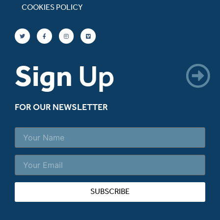
COOKIES POLICY
Sign
Up
FOR OUR NEWSLETTER