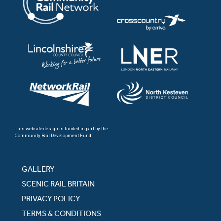
This website design is funded in part by the
Community Rail Development Fund
GALLERY
SCENIC RAIL BRITAIN
PRIVACY POLICY
TERMS & CONDITIONS