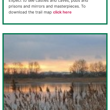
Expect to see castles and caves, pubs and
prisons and mirrors and masterpieces. To
download the trail map
click here