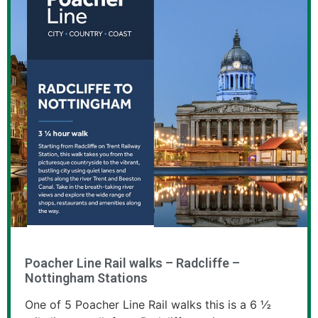
Poacher Line Rail walks – Radcliffe –
Nottingham Stations
One of 5 Poacher Line Rail walks this is a 6 ½