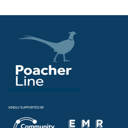
KINDLY SUPPORTED BY