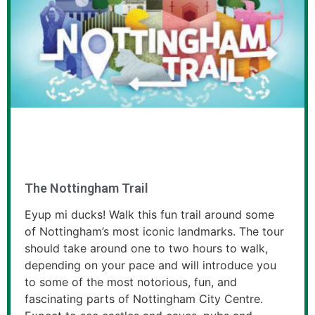
The Nottingham Trail
Eyup mi ducks! Walk this fun trail around some
of Nottingham’s most iconic landmarks. The tour
should take around one to two hours to walk,
depending on your pace and will introduce you
to some of the most notorious, fun, and
fascinating parts of Nottingham City Centre.