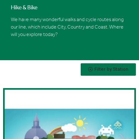
Hike & Bike
We have many wonderful walks and cycle routes along
our line, which include City, Country and Coast. Where
will you explore today?
Filter by Station