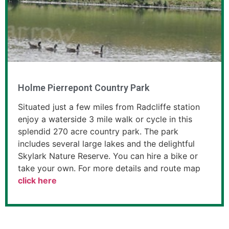
Holme Pierrepont Country Park
Situated just a few miles from Radcliffe station
enjoy a waterside 3 mile walk or cycle in this
splendid 270 acre country park. The park
includes several large lakes and the delightful
Skylark Nature Reserve. You can hire a bike or
take your own. For more details and route map
click here