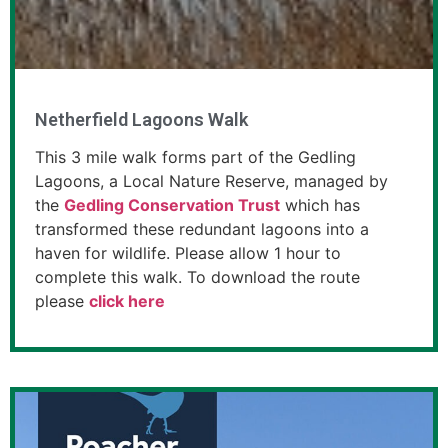
Netherfield Lagoons Walk
This 3 mile walk forms part of the Gedling
Lagoons, a Local Nature Reserve, managed by
the
Gedling Conservation Trust
which has
transformed these redundant lagoons into a
haven for wildlife. Please allow 1 hour to
complete this walk. To download the route
please
click here