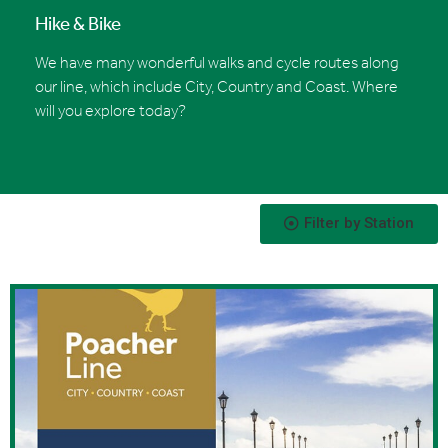
Hike & Bike
We have many wonderful walks and cycle routes along
our line, which include City, Country and Coast. Where
will you explore today?
Filter by Station