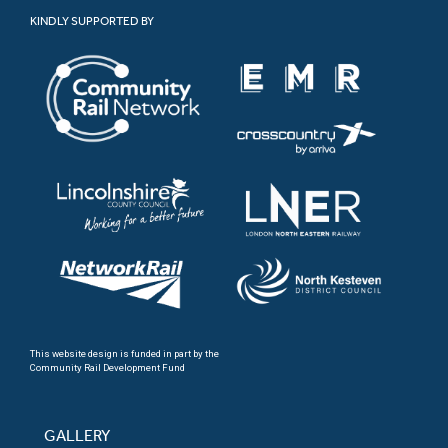
KINDLY SUPPORTED BY
This website design is funded in part by the
Community Rail Development Fund
GALLERY