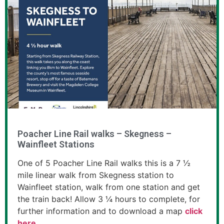
Poacher Line Rail walks – Skegness –
Wainfleet Stations
One of 5 Poacher Line Rail walks this is a 7 ½
mile linear walk from Skegness station to
Wainfleet station, walk from one station and get
the train back! Allow 3 ¼ hours to complete, for
further information and to download a map
click
here
.