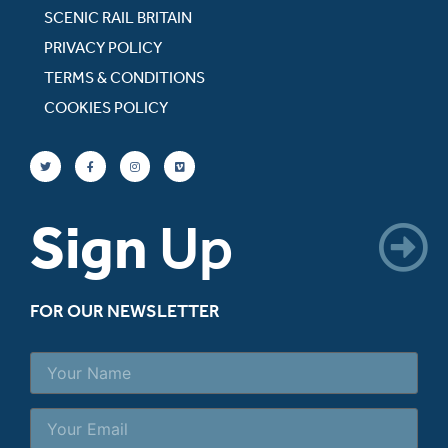
SCENIC RAIL BRITAIN
PRIVACY POLICY
TERMS & CONDITIONS
COOKIES POLICY
Sign
Up
FOR OUR NEWSLETTER