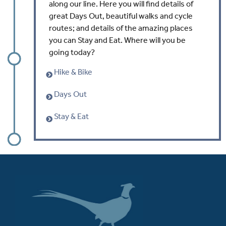
along our line. Here you will find details of
great Days Out, beautiful walks and cycle
routes; and details of the amazing places
you can Stay and Eat. Where will you be
going today?
Hike & Bike
Days Out
Stay & Eat