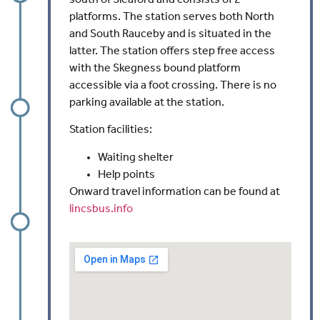
platforms. The station serves both North
and South Rauceby and is situated in the
latter. The station offers step free access
with the Skegness bound platform
accessible via a foot crossing. There is no
parking available at the station.
Station facilities:
Waiting shelter
Help points
Onward travel information can be found at
lincsbus.info