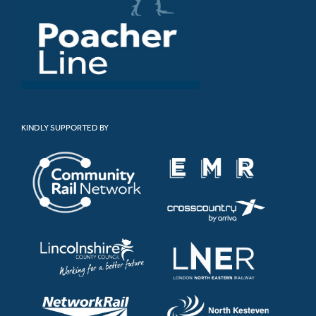
KINDLY SUPPORTED BY