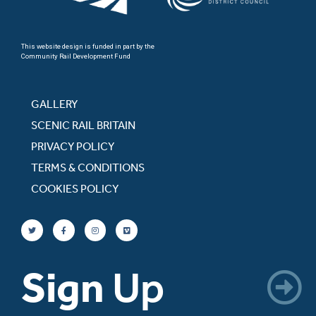
This website design is funded in part by the
Community Rail Development Fund
GALLERY
SCENIC RAIL BRITAIN
PRIVACY POLICY
TERMS & CONDITIONS
COOKIES POLICY
Sign
Up