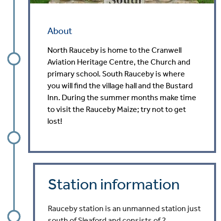
About
North Rauceby is home to the Cranwell
Aviation Heritage Centre, the Church and
primary school. South Rauceby is where
you will find the village hall and the Bustard
Inn. During the summer months make time
to visit the Rauceby Maize; try not to get
lost!
Station information
Rauceby station is an unmanned station just
south of Sleaford and consists of 2