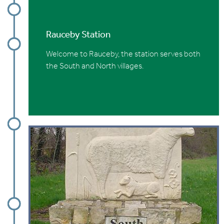
Rauceby Station
Welcome to Rauceby, the station serves both
the South and North villages.