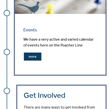
Events
We have a very active and varied calendar
of events here on the Poacher Line
more
Get Involved
There are many ways to get involved from