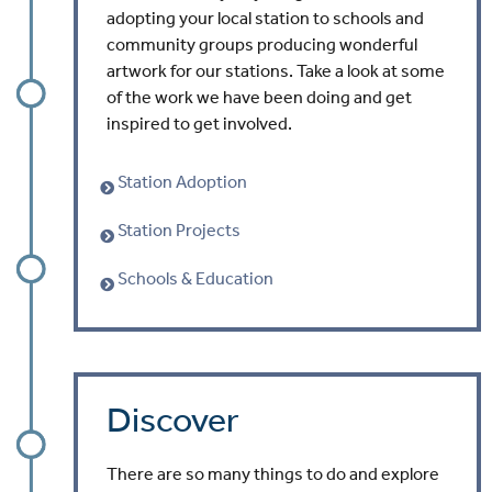
adopting your local station to schools and
community groups producing wonderful
artwork for our stations. Take a look at some
of the work we have been doing and get
inspired to get involved.
Station Adoption
Station Projects
Schools & Education
Discover
There are so many things to do and explore