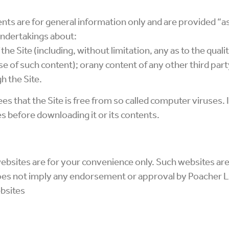
ents are for general information only and are provided “a
undertakings about:
 the Site (including, without limitation, any as to the qual
se of such content); orany content of any other third par
h the Site.
s that the Site is free from so called computer viruses.
s before downloading it or its contents.
websites are for your convenience only. Such websites are
does not imply any endorsement or approval by Poacher L
bsites