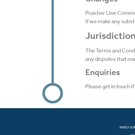
Poacher Line Communi
If we make any substa
Jurisdictio
The Terms and Condit
any disputes that may 
Enquiries
Please get in touch i
KINDLY SU