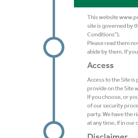
This website www.poa
site is governed by 
Conditions”).
Please read them now
abide by them. If you
Access
Access to the Site i
provide on the Site w
If you choose, or you
of our security proce
party. We have the ri
at any time, if in ou
Disclaimer