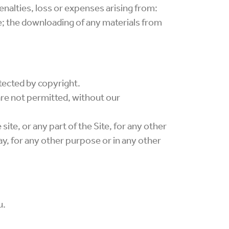
enalties, loss or expenses arising from:
ite; the downloading of any materials from
rotected by copyright.
are not permitted, without our
 site, or any part of the Site, for any other
ay, for any other purpose or in any other
u.