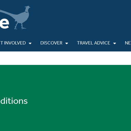
T INVOLVED
DISCOVER
TRAVEL ADVICE
N
ditions