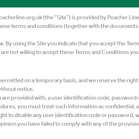
cherline.org.uk (the “Site”) is provided by Poacher Lin
these terms and conditions (together with the documents 
. By using the Site you indicate that you accept the Ter
 are not willing to accept these Terms and Conditions you
s permitted on a temporary basis, and we reserve the righ
ithout notice.
 are provided with, a user identification code, password 
dures, you must treat such information as confidential, a
ght to disable any user identification code or password, 
r opinion you have failed to comply with any of the provisi