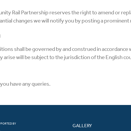
ty Rail Partnership reserves the right to amend or repl
ntial changes we will notify you by posting a prominent n
n
ions shall be governed by and construed in accordance 
arise will be subject to the jurisdiction of the English co
f you have any queries.
PPORTED BY
GALLERY