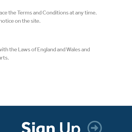
ace the Terms and Conditions at any time.
otice on the site.
with the Laws of England and Wales and
urts.
Sign
Up