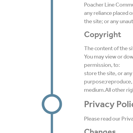
Poacher Line Communit
any reliance placed o
the site; or any unaut
Copyright
The content of the sit
You may view or down
permission, to:
store the site, or any
purpose;reproduce, co
medium.All other rig
Privacy Poli
Please read our Priv
Changes