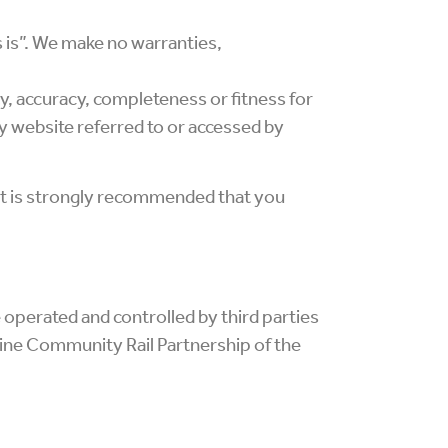
s is”. We make no warranties,
ity, accuracy, completeness or fitness for
ty website referred to or accessed by
 It is strongly recommended that you
 operated and controlled by third parties
ine Community Rail Partnership of the