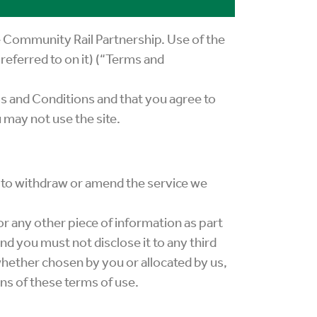
e Community Rail Partnership. Use of the
referred to on it) (“Terms and
ms and Conditions and that you agree to
 may not use the site.
t to withdraw or amend the service we
or any other piece of information as part
nd you must not disclose it to any third
whether chosen by you or allocated by us,
ons of these terms of use.