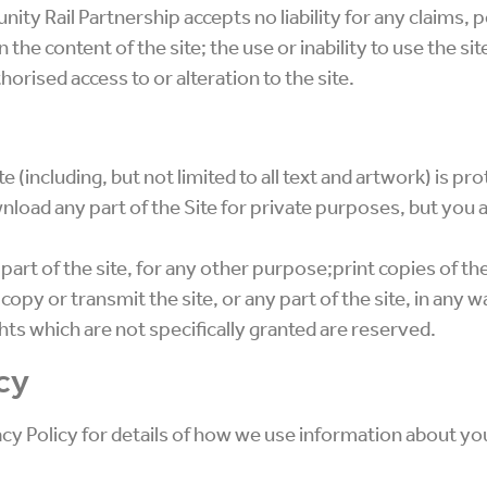
y Rail Partnership accepts no liability for any claims, p
n the content of the site; the use or inability to use the s
horised access to or alteration to the site.
e (including, but not limited to all text and artwork) is p
load any part of the Site for private purposes, but you 
 part of the site, for any other purpose;print copies of the
py or transmit the site, or any part of the site, in any w
hts which are not specifically granted are reserved.
cy
acy Policy for details of how we use information about yo