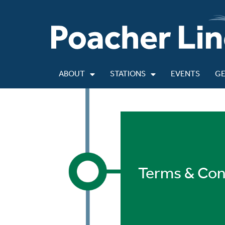
ABOUT
STATIONS
EVENTS
GE
Terms & Con