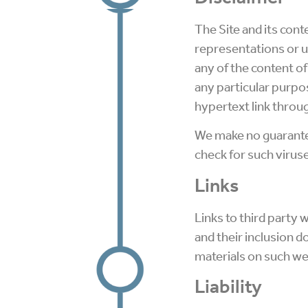
The Site and its cont
representations or 
any of the content of
any particular purpo
hypertext link throug
We make no guarantee
check for such viruse
Links
Links to third party 
and their inclusion 
materials on such we
Liability