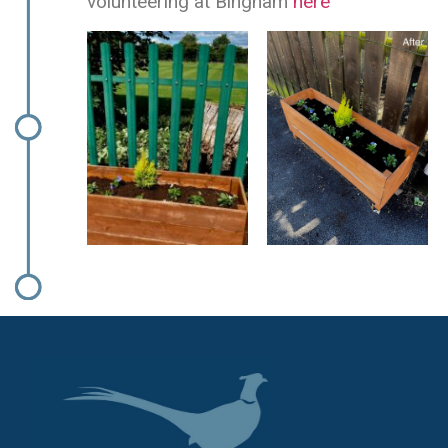
volunteering at Bingham
here