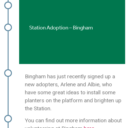
Station Adoption – Bingham
Bingham has just recently signed up a
new adopters, Arlene and Albie, who
have some great ideas to install some
planters on the platform and brighten up
the Station.
You can find out more information about