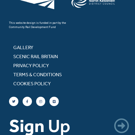
This website design is funded in part by the
Community Rail Development Fund
GALLERY
SCENIC RAIL BRITAIN
PRIVACY POLICY
TERMS & CONDITIONS
COOKIES POLICY
Sign
Up