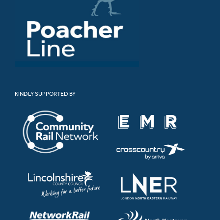
KINDLY SUPPORTED BY