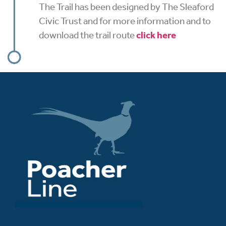
The Trail has been designed by The Sleaford
Civic Trust and for more information and to
download the trail route
click here