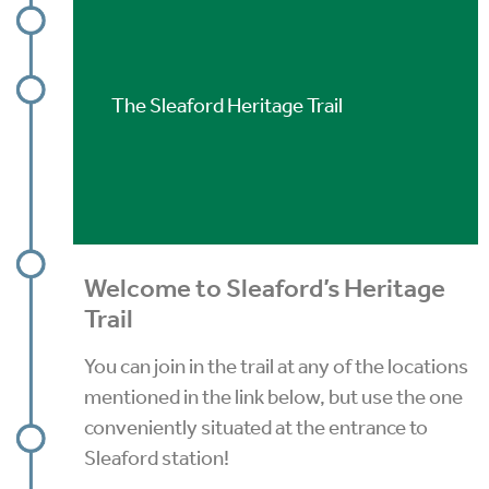
The Sleaford Heritage Trail
Welcome to Sleaford’s Heritage
Trail
You can join in the trail at any of the locations
mentioned in the link below, but use the one
conveniently situated at the entrance to
Sleaford station!