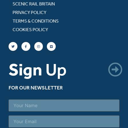
SCENIC RAIL BRITAIN
PRIVACY POLICY
TERMS & CONDITIONS
COOKIES POLICY
Sign
Up
FOR OUR NEWSLETTER